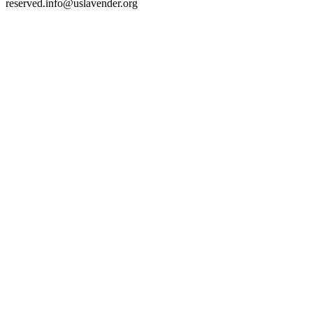
reserved.
info@uslavender.org