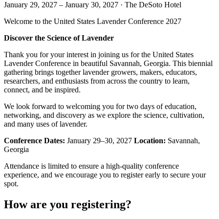
January 29, 2027
–
January 30, 2027
·
The DeSoto Hotel
Welcome to the United States Lavender Conference 2027
Discover the Science of Lavender
Thank you for your interest in joining us for the United States
Lavender Conference in beautiful Savannah, Georgia. This biennial
gathering brings together lavender growers, makers, educators,
researchers, and enthusiasts from across the country to learn,
connect, and be inspired.
We look forward to welcoming you for two days of education,
networking, and discovery as we explore the science, cultivation,
and many uses of lavender.
Conference Dates:
January 29–30, 2027
Location:
Savannah,
Georgia
Attendance is limited to ensure a high-quality conference
experience, and we encourage you to register early to secure your
spot.
How are you registering?