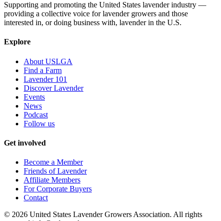
Supporting and promoting the United States lavender industry —
providing a collective voice for lavender growers and those
interested in, or doing business with, lavender in the U.S.
Explore
About USLGA
Find a Farm
Lavender 101
Discover Lavender
Events
News
Podcast
Follow us
Get involved
Become a Member
Friends of Lavender
Affiliate Members
For Corporate Buyers
Contact
©
2026
United States Lavender Growers Association. All rights