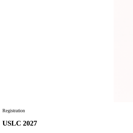
Registration
USLC 2027