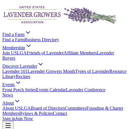
Find a Farm
Find a Farm
Business Directory
Membership
Join USLGA
Friends of Lavender
Affiliate Members
Lavender
Buyers
Discover Lavender
Lavender 101
Lavender Growers Month
Types of Lavender
Resource
Library
Recipes
Events
Front Porch Series
Events Calendar
Lavender Conference
News
About
About USLGA
Board of Directors
Committees
Founding & Charter
Members
Bylaws & Policies
Contact
Sign in
Join Now