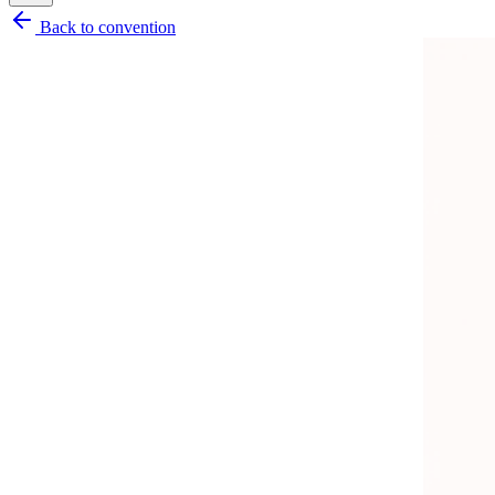
Back to convention