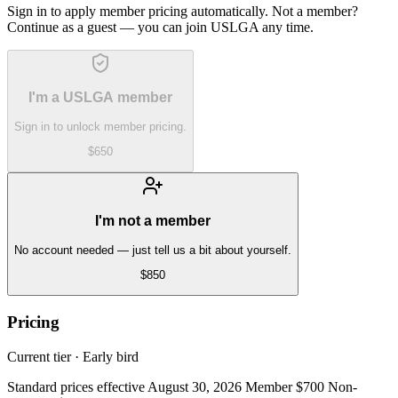
Sign in to apply member pricing automatically. Not a member?
Continue as a guest — you can join USLGA any time.
I'm a USLGA member
Sign in to unlock member pricing.
$650
I'm not a member
No account needed — just tell us a bit about yourself.
$850
Pricing
Current tier ·
Early bird
Standard prices effective August 30, 2026 Member $700 Non-