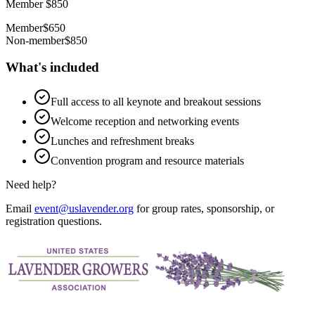
Member $850
Member
$650
Non-member
$850
What's included
Full access to all keynote and breakout sessions
Welcome reception and networking events
Lunches and refreshment breaks
Convention program and resource materials
Need help?
Email
event@uslavender.org
for group rates, sponsorship, or
registration questions.