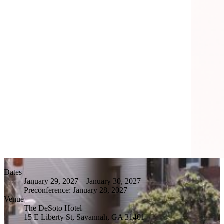
Dates
January 29, 2027
–
January 30, 2027
Preconference:
January 28, 2027
Venue
The DeSoto Hotel
15 E Liberty St, Savannah, GA 31401