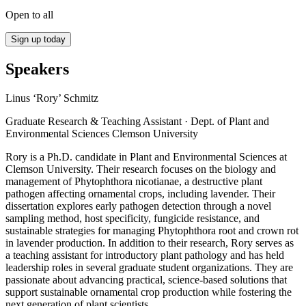
Open to all
Sign up today
Speakers
Linus ‘Rory’ Schmitz
Graduate Research & Teaching Assistant · Dept. of Plant and
Environmental Sciences Clemson University
Rory is a Ph.D. candidate in Plant and Environmental Sciences at
Clemson University. Their research focuses on the biology and
management of Phytophthora nicotianae, a destructive plant
pathogen affecting ornamental crops, including lavender. Their
dissertation explores early pathogen detection through a novel
sampling method, host specificity, fungicide resistance, and
sustainable strategies for managing Phytophthora root and crown rot
in lavender production. In addition to their research, Rory serves as
a teaching assistant for introductory plant pathology and has held
leadership roles in several graduate student organizations. They are
passionate about advancing practical, science-based solutions that
support sustainable ornamental crop production while fostering the
next generation of plant scientists.