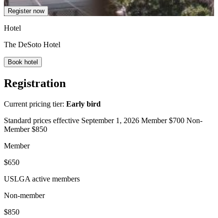
Register now
Hotel
The DeSoto Hotel
Book hotel
Registration
Current pricing tier:
Early bird
Standard prices effective September 1, 2026 Member $700 Non-
Member $850
Member
$650
USLGA active members
Non-member
$850