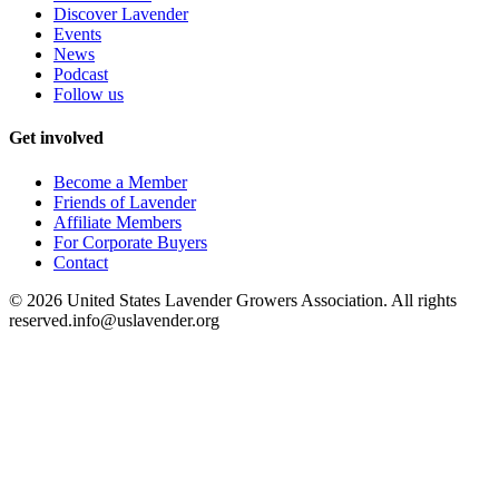
Discover Lavender
Events
News
Podcast
Follow us
Get involved
Become a Member
Friends of Lavender
Affiliate Members
For Corporate Buyers
Contact
©
2026
United States Lavender Growers Association. All rights
reserved.
info@uslavender.org