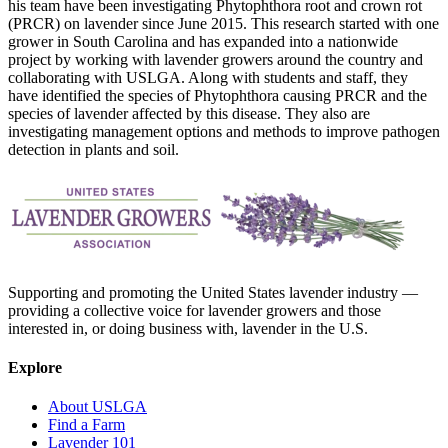
his team have been investigating Phytophthora root and crown rot
(PRCR) on lavender since June 2015. This research started with one
grower in South Carolina and has expanded into a nationwide
project by working with lavender growers around the country and
collaborating with USLGA. Along with students and staff, they
have identified the species of Phytophthora causing PRCR and the
species of lavender affected by this disease. They also are
investigating management options and methods to improve pathogen
detection in plants and soil.
Supporting and promoting the United States lavender industry —
providing a collective voice for lavender growers and those
interested in, or doing business with, lavender in the U.S.
Explore
About USLGA
Find a Farm
Lavender 101