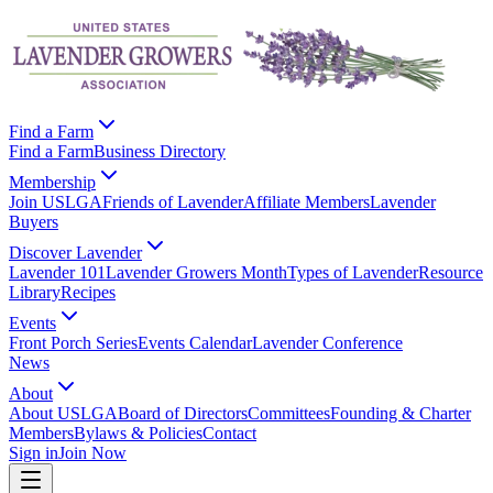
Find a Farm
Find a Farm
Business Directory
Membership
Join USLGA
Friends of Lavender
Affiliate Members
Lavender
Buyers
Discover Lavender
Lavender 101
Lavender Growers Month
Types of Lavender
Resource
Library
Recipes
Events
Front Porch Series
Events Calendar
Lavender Conference
News
About
About USLGA
Board of Directors
Committees
Founding & Charter
Members
Bylaws & Policies
Contact
Sign in
Join Now