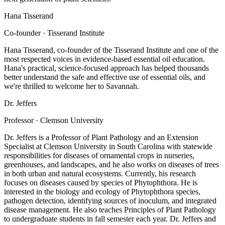
Hana Tisserand
Co-founder · Tisserand Institute
Hana Tisserand, co-founder of the Tisserand Institute and one of the
most respected voices in evidence-based essential oil education.
Hana's practical, science-focused approach has helped thousands
better understand the safe and effective use of essential oils, and
we're thrilled to welcome her to Savannah.
Dr. Jeffers
Professor · Clemson University
Dr. Jeffers is a Professor of Plant Pathology and an Extension
Specialist at Clemson University in South Carolina with statewide
responsibilities for diseases of ornamental crops in nurseries,
greenhouses, and landscapes, and he also works on diseases of trees
in both urban and natural ecosystems. Currently, his research
focuses on diseases caused by species of Phytophthora. He is
interested in the biology and ecology of Phytophthora species,
pathogen detection, identifying sources of inoculum, and integrated
disease management. He also teaches Principles of Plant Pathology
to undergraduate students in fall semester each year. Dr. Jeffers and