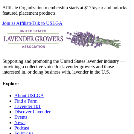
Affiliate Organization membership starts at $175/year and unlocks
featured placement products.
Join as Affiliate
Talk to USLGA
Supporting and promoting the United States lavender industry —
providing a collective voice for lavender growers and those
interested in, or doing business with, lavender in the U.S.
Explore
About USLGA
Find a Farm
Lavender 101
Discover Lavender
Events
News
Podcast
Follow us