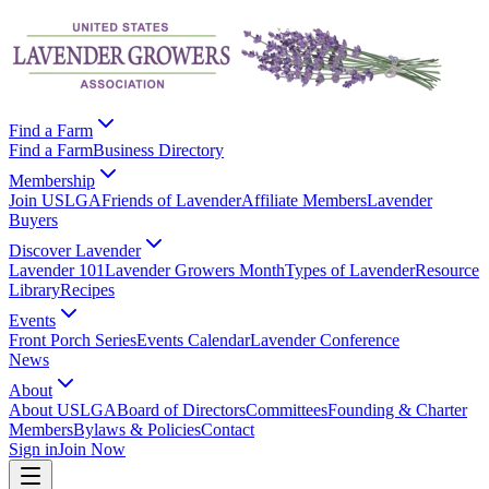
Find a Farm
Find a Farm
Business Directory
Membership
Join USLGA
Friends of Lavender
Affiliate Members
Lavender
Buyers
Discover Lavender
Lavender 101
Lavender Growers Month
Types of Lavender
Resource
Library
Recipes
Events
Front Porch Series
Events Calendar
Lavender Conference
News
About
About USLGA
Board of Directors
Committees
Founding & Charter
Members
Bylaws & Policies
Contact
Sign in
Join Now