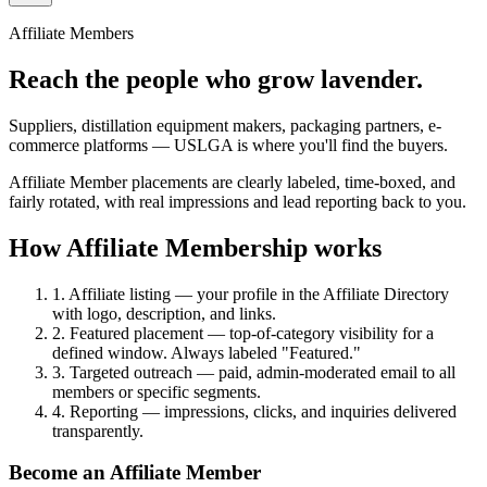
Affiliate Members
Reach the people who grow lavender.
Suppliers, distillation equipment makers, packaging partners, e-
commerce platforms — USLGA is where you'll find the buyers.
Affiliate Member placements are clearly labeled, time-boxed, and
fairly rotated, with real impressions and lead reporting back to you.
How Affiliate Membership works
1. Affiliate listing
— your profile in the Affiliate Directory
with logo, description, and links.
2. Featured placement
— top-of-category visibility for a
defined window. Always labeled "Featured."
3. Targeted outreach
— paid, admin-moderated email to all
members or specific segments.
4. Reporting
— impressions, clicks, and inquiries delivered
transparently.
Become an Affiliate Member