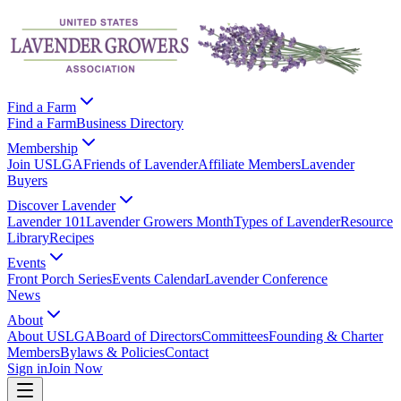
Find a Farm
Find a Farm
Business Directory
Membership
Join USLGA
Friends of Lavender
Affiliate Members
Lavender
Buyers
Discover Lavender
Lavender 101
Lavender Growers Month
Types of Lavender
Resource
Library
Recipes
Events
Front Porch Series
Events Calendar
Lavender Conference
News
About
About USLGA
Board of Directors
Committees
Founding & Charter
Members
Bylaws & Policies
Contact
Sign in
Join Now