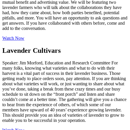
mutual benefit and advertising value. We will be featuring two
lavender farmers who will talk about the collaborations they have
had, how they came about, how both parties benefited, potential
pitfalls, and more. You will have an opportunity to ask questions and
get answers. If you have collaborated with others before, come and
add to the conversation.
Watch Now
Lavender Cultivars
Speaker: Jim Morford, Education and Research Committee For
many folks, knowing what varieties and what to do with their
harvest is a vital part of success in their lavender business. Those
getting ready to place orders soon, pay attention. If you are thinking
about what varieties will work, or just wanting to share about what
you’ve done, taking a break from these crazy times and our busy
schedule to sit down on the “front porch” and listen and share
couldn’t come at a better time. The gathering will give you a chance
to hear from the experience of others, of which some of our
members have upward of 40 years’ experience growing lavender.
This should provide you an idea of varieties of lavender to grow to
enable you to be successful in your operation.