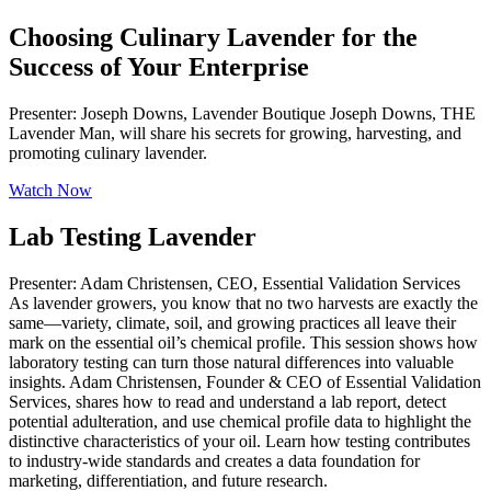
Choosing Culinary Lavender for the
Success of Your Enterprise
Presenter: Joseph Downs, Lavender Boutique Joseph Downs, THE
Lavender Man, will share his secrets for growing, harvesting, and
promoting culinary lavender.
Watch Now
Lab Testing Lavender
Presenter: Adam Christensen, CEO, Essential Validation Services
As lavender growers, you know that no two harvests are exactly the
same—variety, climate, soil, and growing practices all leave their
mark on the essential oil’s chemical profile. This session shows how
laboratory testing can turn those natural differences into valuable
insights. Adam Christensen, Founder & CEO of Essential Validation
Services, shares how to read and understand a lab report, detect
potential adulteration, and use chemical profile data to highlight the
distinctive characteristics of your oil. Learn how testing contributes
to industry-wide standards and creates a data foundation for
marketing, differentiation, and future research.