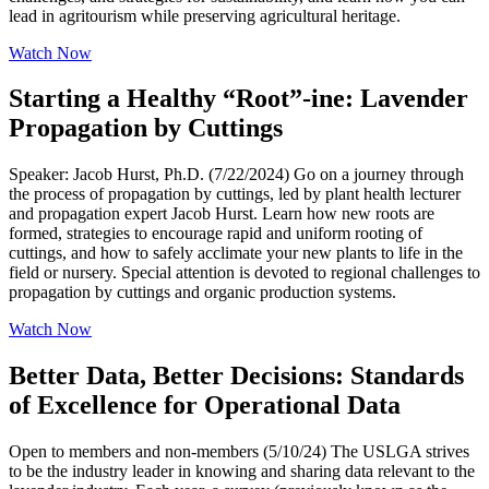
lead in agritourism while preserving agricultural heritage.
Watch Now
Starting a Healthy “Root”-ine: Lavender
Propagation by Cuttings
Speaker: Jacob Hurst, Ph.D. (7/22/2024) Go on a journey through
the process of propagation by cuttings, led by plant health lecturer
and propagation expert Jacob Hurst. Learn how new roots are
formed, strategies to encourage rapid and uniform rooting of
cuttings, and how to safely acclimate your new plants to life in the
field or nursery. Special attention is devoted to regional challenges to
propagation by cuttings and organic production systems.
Watch Now
Better Data, Better Decisions: Standards
of Excellence for Operational Data
Open to members and non-members (5/10/24) The USLGA strives
to be the industry leader in knowing and sharing data relevant to the