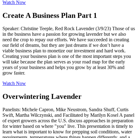
Watch Now
Create A Business Plan Part 1
Speaker: Christine Teeple, Red Rock Lavender (3/9/23) Those of us
in the business have a passion for growing lavender but we also
need the crop to repay our efforts. We have succeeded in creating
our field of dreams, but they are just dreams if we don’t have a
viable business plan to monetize our investment and hard work.
Creating your business plan is one of the most important steps you
will take because the plan serves as your road map for the early
years of your business and helps you grow by at least 30% and
grow faster.
Watch Now
Overwintering Lavender
Panelists: Michele Capron, Mike Neustrom, Sandra Shuff, Curtis
Swift, Martha Wilczynski, and Facilitated by Marilyn Kosel A panel
of expert growers across the U.S. discuss approaches in preparation
for winter based on where "you" live. This presentation is timely to
learn what is important to know for prepping soil conditions, water
requirements, temperatures where things happen differently, and a