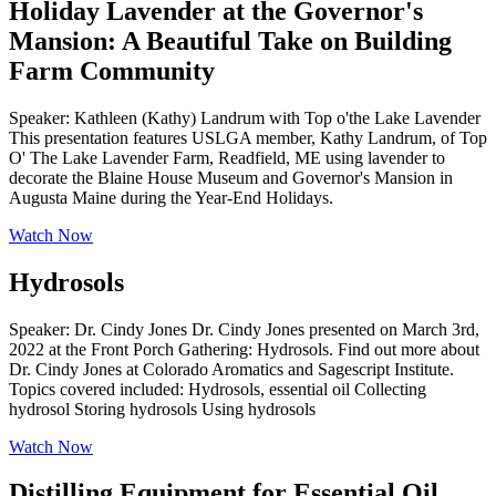
Holiday Lavender at the Governor's
Mansion: A Beautiful Take on Building
Farm Community
Speaker: Kathleen (Kathy) Landrum with Top o'the Lake Lavender
This presentation features USLGA member, Kathy Landrum, of Top
O' The Lake Lavender Farm, Readfield, ME using lavender to
decorate the Blaine House Museum and Governor's Mansion in
Augusta Maine during the Year-End Holidays.
Watch Now
Hydrosols
Speaker: Dr. Cindy Jones Dr. Cindy Jones presented on March 3rd,
2022 at the Front Porch Gathering: Hydrosols. Find out more about
Dr. Cindy Jones at Colorado Aromatics and Sagescript Institute.
Topics covered included: Hydrosols, essential oil Collecting
hydrosol Storing hydrosols Using hydrosols
Watch Now
Distilling Equipment for Essential Oil