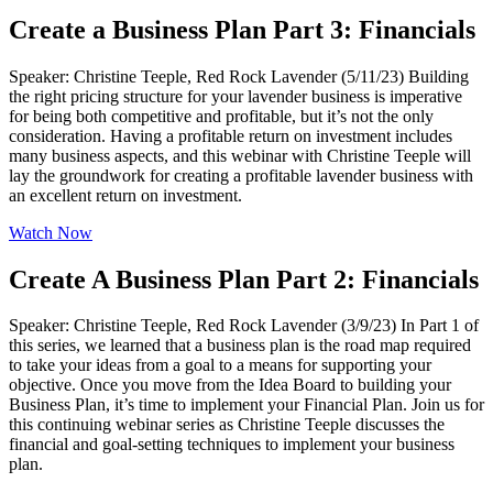
Create a Business Plan Part 3: Financials
Speaker: Christine Teeple, Red Rock Lavender (5/11/23) Building
the right pricing structure for your lavender business is imperative
for being both competitive and profitable, but it’s not the only
consideration. Having a profitable return on investment includes
many business aspects, and this webinar with Christine Teeple will
lay the groundwork for creating a profitable lavender business with
an excellent return on investment.
Watch Now
Create A Business Plan Part 2: Financials
Speaker: Christine Teeple, Red Rock Lavender (3/9/23) In Part 1 of
this series, we learned that a business plan is the road map required
to take your ideas from a goal to a means for supporting your
objective. Once you move from the Idea Board to building your
Business Plan, it’s time to implement your Financial Plan. Join us for
this continuing webinar series as Christine Teeple discusses the
financial and goal-setting techniques to implement your business
plan.