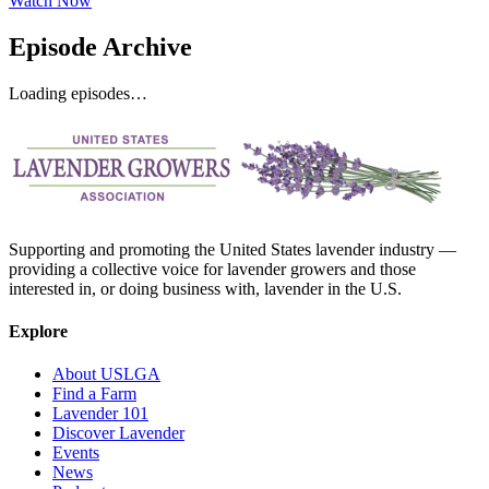
Watch Now
Episode Archive
Loading episodes…
Supporting and promoting the United States lavender industry —
providing a collective voice for lavender growers and those
interested in, or doing business with, lavender in the U.S.
Explore
About USLGA
Find a Farm
Lavender 101
Discover Lavender
Events
News