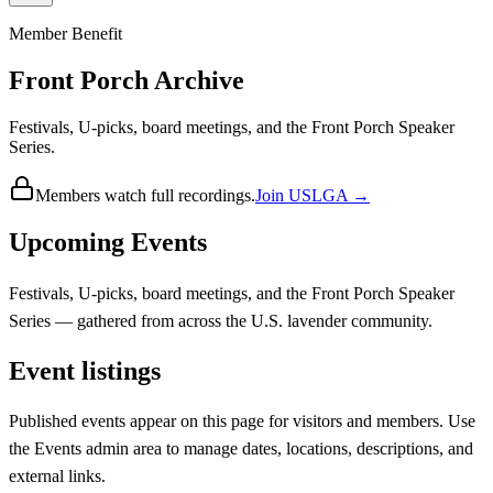
Member Benefit
Front Porch Archive
Festivals, U-picks, board meetings, and the Front Porch Speaker
Series.
Members watch full recordings.
Join USLGA →
Upcoming Events
Festivals, U-picks, board meetings, and the Front Porch Speaker
Series — gathered from across the U.S. lavender community.
Event listings
Published events appear on this page for visitors and members. Use
the Events admin area to manage dates, locations, descriptions, and
external links.