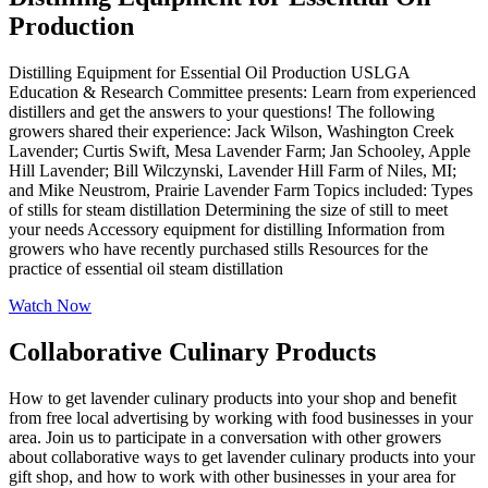
Production
Distilling Equipment for Essential Oil Production USLGA
Education & Research Committee presents: Learn from experienced
distillers and get the answers to your questions! The following
growers shared their experience: Jack Wilson, Washington Creek
Lavender; Curtis Swift, Mesa Lavender Farm; Jan Schooley, Apple
Hill Lavender; Bill Wilczynski, Lavender Hill Farm of Niles, MI;
and Mike Neustrom, Prairie Lavender Farm Topics included: Types
of stills for steam distillation Determining the size of still to meet
your needs Accessory equipment for distilling Information from
growers who have recently purchased stills Resources for the
practice of essential oil steam distillation
Watch Now
Collaborative Culinary Products
How to get lavender culinary products into your shop and benefit
from free local advertising by working with food businesses in your
area. Join us to participate in a conversation with other growers
about collaborative ways to get lavender culinary products into your
gift shop, and how to work with other businesses in your area for