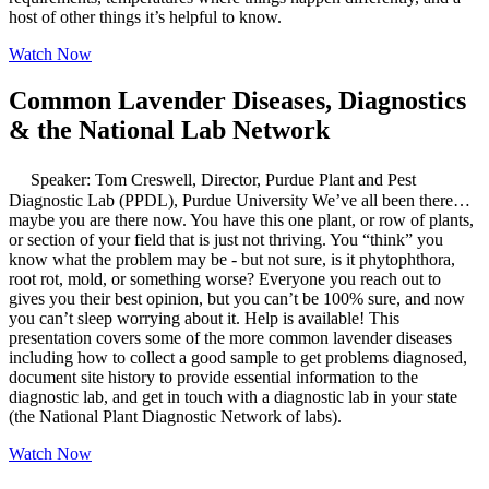
host of other things it’s helpful to know.
Watch Now
Common Lavender Diseases, Diagnostics
& the National Lab Network
Speaker: Tom Creswell, Director, Purdue Plant and Pest
Diagnostic Lab (PPDL), Purdue University We’ve all been there…
maybe you are there now. You have this one plant, or row of plants,
or section of your field that is just not thriving. You “think” you
know what the problem may be - but not sure, is it phytophthora,
root rot, mold, or something worse? Everyone you reach out to
gives you their best opinion, but you can’t be 100% sure, and now
you can’t sleep worrying about it. Help is available! This
presentation covers some of the more common lavender diseases
including how to collect a good sample to get problems diagnosed,
document site history to provide essential information to the
diagnostic lab, and get in touch with a diagnostic lab in your state
(the National Plant Diagnostic Network of labs).
Watch Now