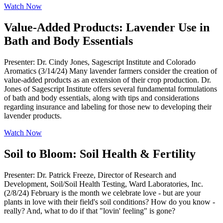
Watch Now
Value-Added Products: Lavender Use in
Bath and Body Essentials
Presenter: Dr. Cindy Jones, Sagescript Institute and Colorado
Aromatics (3/14/24) Many lavender farmers consider the creation of
value-added products as an extension of their crop production. Dr.
Jones of Sagescript Institute offers several fundamental formulations
of bath and body essentials, along with tips and considerations
regarding insurance and labeling for those new to developing their
lavender products.
Watch Now
Soil to Bloom: Soil Health & Fertility
Presenter: Dr. Patrick Freeze, Director of Research and
Development, Soil/Soil Health Testing, Ward Laboratories, Inc.
(2/8/24) February is the month we celebrate love - but are your
plants in love with their field's soil conditions? How do you know -
really? And, what to do if that "lovin' feeling" is gone?