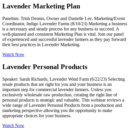
Lavender Marketing Plan
Panelists: Trish Dennis, Owner and Danielle Lee, Marketing/Event
Coordinator, Indigo Lavender Farms (8/10/23) Marketing a business
is a necessary and steady process for any business to succeed. A
well-planned and consistent Marketing Plan is vital. Join our panel
of experienced and successful lavender farmers as they pay forward
their best practices in Lavender Marketing.
Watch Now
Lavender Personal Products
Speaker: Sarah Richards, Lavender Wind Farm (6/22/23) Selecting
resale products that are right for you and your business is an
important step for commercial lavender farmers. Unless you
exclusively wholesale raw production, creating the right line of
personal products is strategic and valuable. This webinar reviews a
wide range of Lavender Personal Products from a production and
marketing perspective allowing you the opportunity to make
appropriate choices for your business.
Watch Now