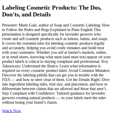
Labeling Cosmetic Products: The Dos,
Don'ts, and Details
Presenter: Marie Gale, author of Soap and Cosmetic Labeling: How
to Follow the Rules and Regs Explained in Plain English This
presentation is designed specifically for lavender growers who
create and sell cosmetic products such as lotions, balms, and soaps.
It covers the essential rules for labeling cosmetic products legally
and accurately, helping you avoid costly mistakes and build trust
with your customers. Whether you sell at farmer's markets, online,
or in retail stores, knowing what must (and must not) appear on your
product labels is critical to staying compliant and professional. Key
Takeaways: Understand the Basics: Learn what information is
required on every cosmetic product label. Avoid Common Mistakes:
Discover the labeling pitfalls that can get you in trouble with the
FDA — and how to steer clear of them. Get the Details Right: Dive
into ingredient labeling rules, font size, and placement, and how to
differentiate between claims that are allowed and those that aren’t.
Stay Compliant with Confidence: Tailored guidance for lavender
growers creating natural products — so your labels meet the rules
without losing your brand’s charm.
Watch Now