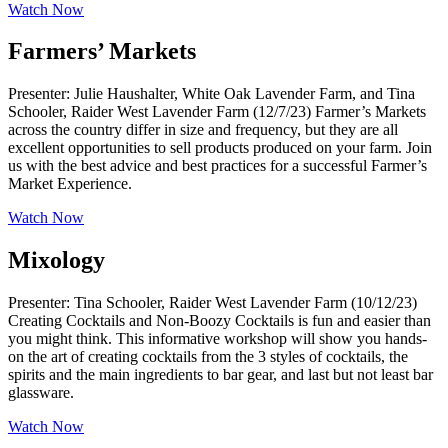
Watch Now
Farmers’ Markets
Presenter: Julie Haushalter, White Oak Lavender Farm, and Tina
Schooler, Raider West Lavender Farm (12/7/23) Farmer’s Markets
across the country differ in size and frequency, but they are all
excellent opportunities to sell products produced on your farm. Join
us with the best advice and best practices for a successful Farmer’s
Market Experience.
Watch Now
Mixology
Presenter: Tina Schooler, Raider West Lavender Farm (10/12/23)
Creating Cocktails and Non-Boozy Cocktails is fun and easier than
you might think. This informative workshop will show you hands-
on the art of creating cocktails from the 3 styles of cocktails, the
spirits and the main ingredients to bar gear, and last but not least bar
glassware.
Watch Now