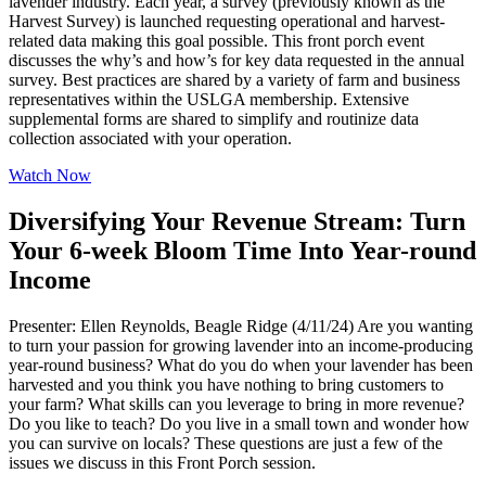
lavender industry. Each year, a survey (previously known as the
Harvest Survey) is launched requesting operational and harvest-
related data making this goal possible. This front porch event
discusses the why’s and how’s for key data requested in the annual
survey. Best practices are shared by a variety of farm and business
representatives within the USLGA membership. Extensive
supplemental forms are shared to simplify and routinize data
collection associated with your operation.
Watch Now
Diversifying Your Revenue Stream: Turn
Your 6-week Bloom Time Into Year-round
Income
Presenter: Ellen Reynolds, Beagle Ridge (4/11/24) Are you wanting
to turn your passion for growing lavender into an income-producing
year-round business? What do you do when your lavender has been
harvested and you think you have nothing to bring customers to
your farm? What skills can you leverage to bring in more revenue?
Do you like to teach? Do you live in a small town and wonder how
you can survive on locals? These questions are just a few of the
issues we discuss in this Front Porch session.