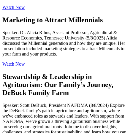
Watch Now
Marketing to Attract Millennials
Speaker: Dr. Alicia Rihns, Assistant Professor, Agricultural &
Resource Economics, Tennessee University (5/8/2025) Alicia
discussed the Millennial generation and how they are unique. Her
presentation included marketing strategies to attract Millennials to
your farm and your products.
Watch Now
Stewardship & Leadership in
Agritourism: Our Family’s Journey,
DeBuck Family Farm
Speaker: Scott DeBuck, President NAFDMA (8/8/2024) Explore
the DeBuck family's path in agriculture and agritourism, where
we've embraced roles as stewards and leaders. With support from
NAFDMA, we've grown a thriving agritourism business while
preserving our agricultural roots. Join me to discover insights,
challenges, and strategies for sustainability, and learn how you can