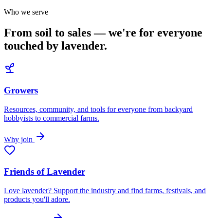
Who we serve
From soil to sales — we're for everyone
touched by lavender.
Growers
Resources, community, and tools for everyone from backyard
hobbyists to commercial farms.
Why join
Friends of Lavender
Love lavender? Support the industry and find farms, festivals, and
products you'll adore.