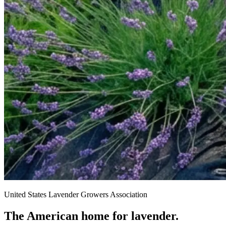
United States Lavender Growers Association
The American home for lavender.