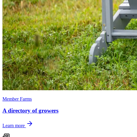
Member Farms
A directory of growers
Learn more