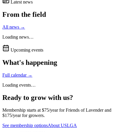
Latest news
From the field
All news →
Loading news…
Upcoming events
What's happening
Full calendar →
Loading events…
Ready to grow with us?
Membership starts at $75/year for Friends of Lavender and
$175/year for growers.
See membership options
About USLGA