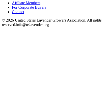
Affiliate Members
For Corporate Buyers
Contact
©
2026
United States Lavender Growers Association. All rights
reserved.
info@uslavender.org