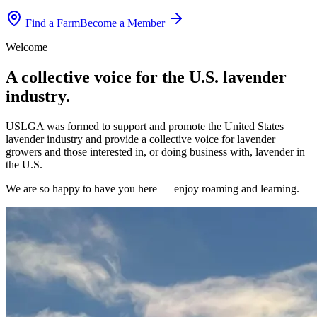
Find a Farm
Become a Member
Welcome
A collective voice for the U.S. lavender
industry.
USLGA was formed to support and promote the United States
lavender industry and provide a collective voice for lavender
growers and those interested in, or doing business with, lavender in
the U.S.
We are so happy to have you here — enjoy roaming and learning.