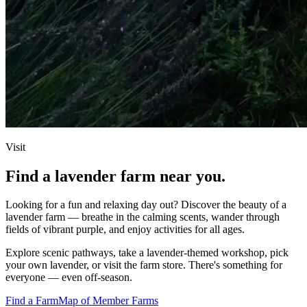
Visit
Find a lavender farm near you.
Looking for a fun and relaxing day out? Discover the beauty of a
lavender farm — breathe in the calming scents, wander through
fields of vibrant purple, and enjoy activities for all ages.
Explore scenic pathways, take a lavender‑themed workshop, pick
your own lavender, or visit the farm store. There's something for
everyone — even off‑season.
Find a Farm
Map of Member Farms