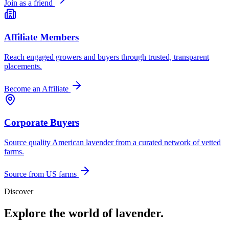
Join as a friend
Affiliate Members
Reach engaged growers and buyers through trusted, transparent
placements.
Become an Affiliate
Corporate Buyers
Source quality American lavender from a curated network of vetted
farms.
Source from US farms
Discover
Explore the world of lavender.