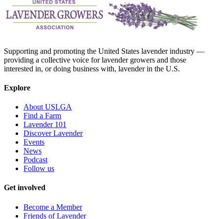
Supporting and promoting the United States lavender industry —
providing a collective voice for lavender growers and those
interested in, or doing business with, lavender in the U.S.
Explore
About USLGA
Find a Farm
Lavender 101
Discover Lavender
Events
News
Podcast
Follow us
Get involved
Become a Member
Friends of Lavender