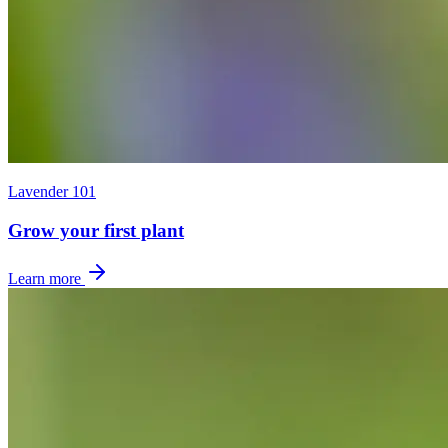
Lavender 101
Grow your first plant
Learn more