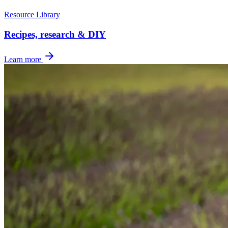
Resource Library
Recipes, research & DIY
Learn more