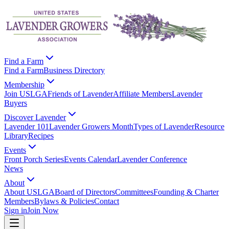
Find a Farm
Find a Farm
Business Directory
Membership
Join USLGA
Friends of Lavender
Affiliate Members
Lavender
Buyers
Discover Lavender
Lavender 101
Lavender Growers Month
Types of Lavender
Resource
Library
Recipes
Events
Front Porch Series
Events Calendar
Lavender Conference
News
About
About USLGA
Board of Directors
Committees
Founding & Charter
Members
Bylaws & Policies
Contact
Sign in
Join Now