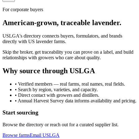
For corporate buyers
American-grown, traceable lavender.
USLGA's directory connects buyers, formulators, and brands
directly with US lavender farms.
Skip the broker, get traceability you can prove on a label, and build
relationships with growers who care about quality.
Why source through USLGA
• Verified members — real farms, real names, real fields.
• Search by region, varieties, and capacity.
• Direct contact with growers and distillers.
• Annual Harvest Survey data informs availability and pricing.
Start sourcing
Browse the directory or reach out for a curated supplier list.
Browse farms
Email USLGA