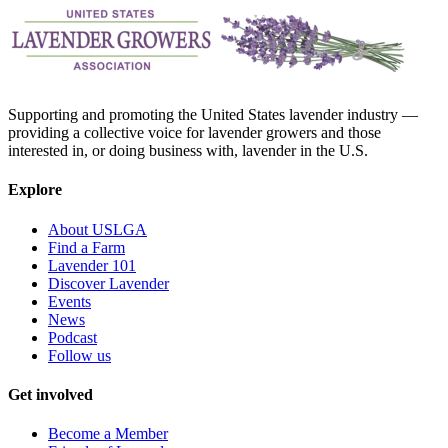
Supporting and promoting the United States lavender industry —
providing a collective voice for lavender growers and those
interested in, or doing business with, lavender in the U.S.
Explore
About USLGA
Find a Farm
Lavender 101
Discover Lavender
Events
News
Podcast
Follow us
Get involved
Become a Member