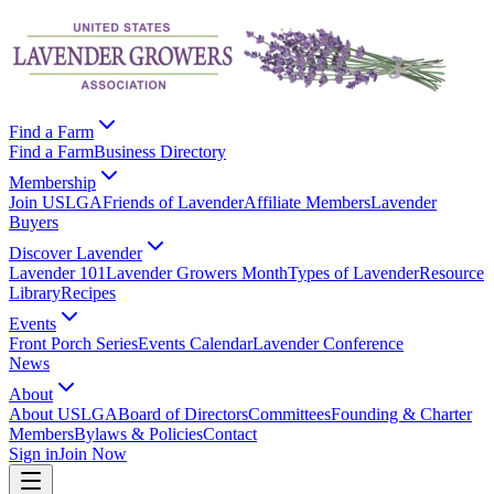
Find a Farm
Find a Farm
Business Directory
Membership
Join USLGA
Friends of Lavender
Affiliate Members
Lavender
Buyers
Discover Lavender
Lavender 101
Lavender Growers Month
Types of Lavender
Resource
Library
Recipes
Events
Front Porch Series
Events Calendar
Lavender Conference
News
About
About USLGA
Board of Directors
Committees
Founding & Charter
Members
Bylaws & Policies
Contact
Sign in
Join Now