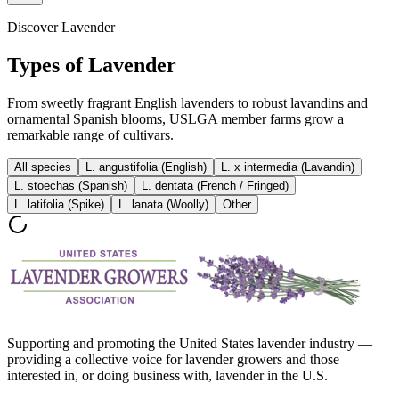
Discover Lavender
Types of Lavender
From sweetly fragrant English lavenders to robust lavandins and
ornamental Spanish blooms, USLGA member farms grow a
remarkable range of cultivars.
All species
L. angustifolia (English)
L. x intermedia (Lavandin)
L. stoechas (Spanish)
L. dentata (French / Fringed)
L. latifolia (Spike)
L. lanata (Woolly)
Other
Supporting and promoting the United States lavender industry —
providing a collective voice for lavender growers and those
interested in, or doing business with, lavender in the U.S.