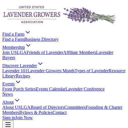
Find a Farm
Find a Farm
Business Directory
Membership
Join USLGA
Friends of Lavender
Affiliate Members
Lavender
Buyers
Discover Lavender
Lavender 101
Lavender Growers Month
Types of Lavender
Resource
Library
Recipes
Events
Front Porch Series
Events Calendar
Lavender Conference
News
About
About USLGA
Board of Directors
Committees
Founding & Charter
Members
Bylaws & Policies
Contact
Sign in
Join Now