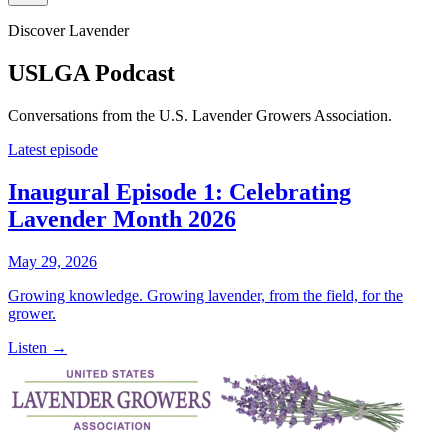
Discover Lavender
USLGA Podcast
Conversations from the U.S. Lavender Growers Association.
Latest episode
Inaugural Episode 1: Celebrating
Lavender Month 2026
May 29, 2026
Growing knowledge. Growing lavender, from the field, for the
grower.
Listen →