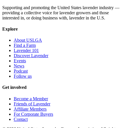
Supporting and promoting the United States lavender industry —
providing a collective voice for lavender growers and those
interested in, or doing business with, lavender in the U.S.
Explore
About USLGA
Find a Farm
Lavender 101
Discover Lavender
Events
News
Podcast
Follow us
Get involved
Become a Member
Friends of Lavender
Affiliate Members
For Corporate Buyers
Contact