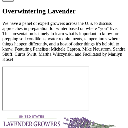
Overwintering Lavender
We have a panel of expert growers across the U.S. to discuss
approaches in preparation for winter based on where "you" live.
This presentation is timely to learn what is important to know for
prepping soil conditions, water requirements, temperatures where
things happen differently, and a host of other things it’s helpful to
know. Featuring Panelists: Michele Capron, Mike Neustrom, Sandra
Shuff, Curtis Swift, Martha Wilczynski, and Facilitated by Marilyn
Kosel