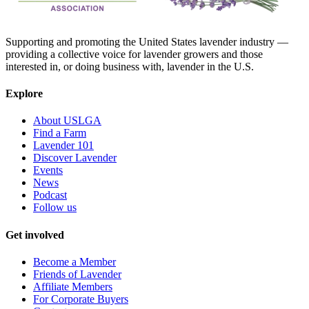
Supporting and promoting the United States lavender industry —
providing a collective voice for lavender growers and those
interested in, or doing business with, lavender in the U.S.
Explore
About USLGA
Find a Farm
Lavender 101
Discover Lavender
Events
News
Podcast
Follow us
Get involved
Become a Member
Friends of Lavender
Affiliate Members
For Corporate Buyers