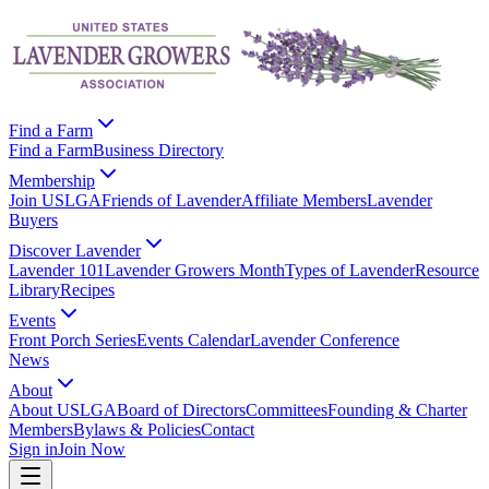
Find a Farm
Find a Farm
Business Directory
Membership
Join USLGA
Friends of Lavender
Affiliate Members
Lavender
Buyers
Discover Lavender
Lavender 101
Lavender Growers Month
Types of Lavender
Resource
Library
Recipes
Events
Front Porch Series
Events Calendar
Lavender Conference
News
About
About USLGA
Board of Directors
Committees
Founding & Charter
Members
Bylaws & Policies
Contact
Sign in
Join Now