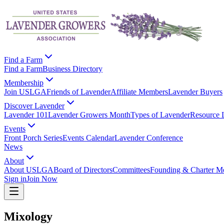
Find a Farm
Find a Farm
Business Directory
Membership
Join USLGA
Friends of Lavender
Affiliate Members
Lavender Buyers
Discover Lavender
Lavender 101
Lavender Growers Month
Types of Lavender
Resource 
Events
Front Porch Series
Events Calendar
Lavender Conference
News
About
About USLGA
Board of Directors
Committees
Founding & Charter M
Sign in
Join Now
Mixology