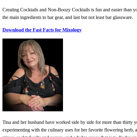
Creating Cocktails and Non-Boozy Cocktails is fun and easier than you
the main ingredients to bar gear, and last but not least bar glassware.
Download the Fast Facts for Mixology
Tina and her husband have worked side by side for more than thirty 
experimenting with the culinary uses for her favorite flowering herb, 