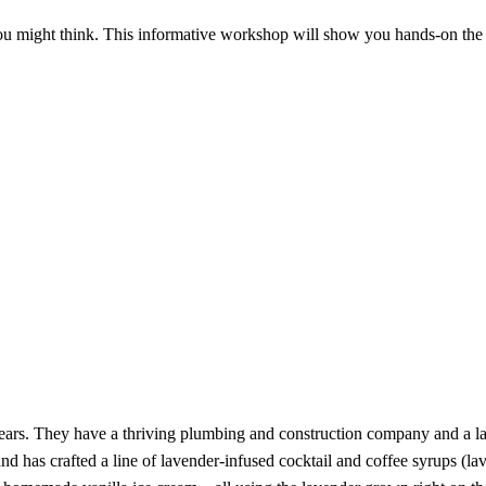
 might think. This informative workshop will show you hands-on the art o
years. They have a thriving plumbing and construction company and a la
and has crafted a line of lavender-infused cocktail and coffee syrups (l