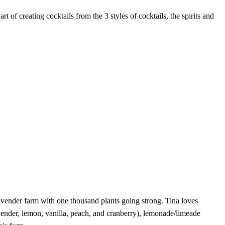
f creating cocktails from the 3 styles of cocktails, the spirits and
vender farm with one thousand plants going strong. Tina loves
avender, lemon, vanilla, peach, and cranberry), lemonade/limeade