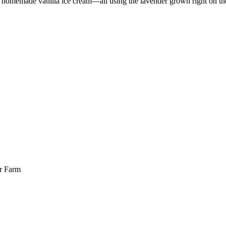
 on homemade vanilla ice cream—all using the lavender grown right on th
er Farm