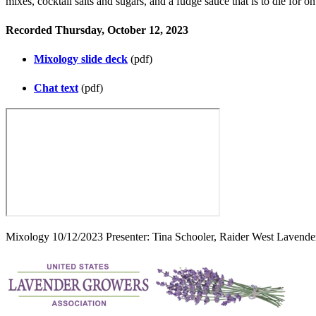
mixes, cocktail salts and sugars, and a fudge sauce that is to die for
Recorded Thursday, October 12, 2023
Mixology slide deck
(pdf)
Chat text
(pdf)
Mixology 10/12/2023 Presenter: Tina Schooler, Raider West Lavend