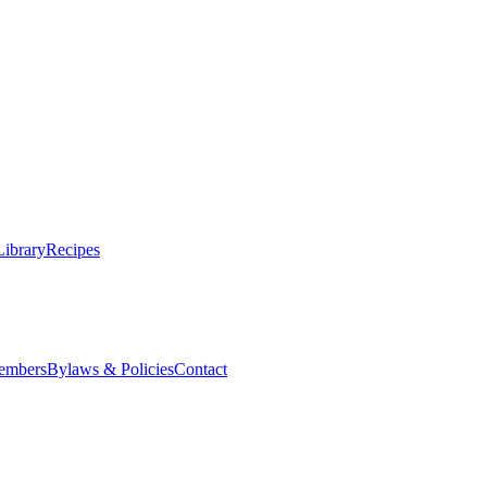
Library
Recipes
embers
Bylaws & Policies
Contact