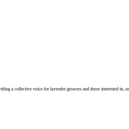
ing a collective voice for lavender growers and those interested in, or