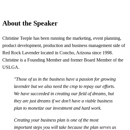
About the Speaker
Christine Teeple has been running the marketing, event planning,
product development, production and business management side of
Red Rock Lavender located in Concho, Arizona since 1998.
Christine is a Founding Member and former Board Member of the
USLGA.
"Those of us in the business have a passion for growing
lavender but we also need the crop to repay our efforts.
We have succeeded in creating our field of dreams, but
they are just dreams if we don’t have a viable business
plan to monetize our investment and hard work.
Creating your business plan is one of the most
important steps you will take because the plan serves as