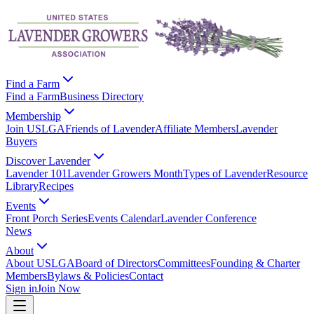
Find a Farm
Find a Farm
Business Directory
Membership
Join USLGA
Friends of Lavender
Affiliate Members
Lavender
Buyers
Discover Lavender
Lavender 101
Lavender Growers Month
Types of Lavender
Resource
Library
Recipes
Events
Front Porch Series
Events Calendar
Lavender Conference
News
About
About USLGA
Board of Directors
Committees
Founding & Charter
Members
Bylaws & Policies
Contact
Sign in
Join Now