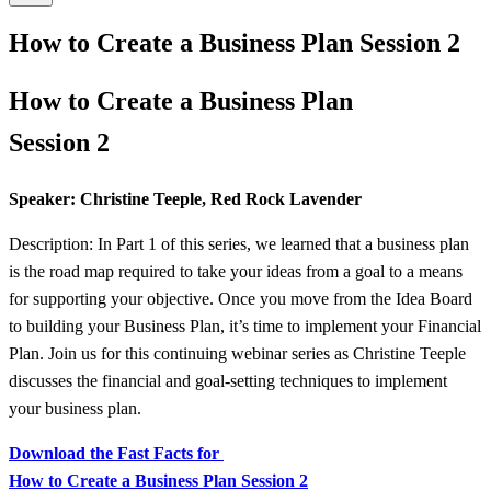
How to Create a Business Plan Session 2
How to Create a Business Plan
Session 2
Speaker: Christine Teeple, Red Rock Lavender
Description: In Part 1 of this series, we learned that a business plan
is the road map required to take your ideas from a goal to a means
for supporting your objective. Once you move from the Idea Board
to building your Business Plan, it’s time to implement your Financial
Plan. Join us for this continuing webinar series as Christine Teeple
discusses the financial and goal-setting techniques to implement
your business plan.
Download the Fast Facts for
How to Create a Business Plan Session 2