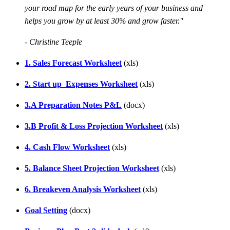
your road map for the early years of your business and
helps you grow by at least 30% and grow faster."
- Christine Teeple
1. Sales Forecast Worksheet
(xls)
2. Start up_Expenses Worksheet
(xls)
3.A Preparation Notes P&L
(docx)
3.B Profit & Loss Projection Worksheet
(xls)
4. Cash Flow Worksheet
(xls)
5. Balance Sheet Projection Worksheet
(xls)
6. Breakeven Analysis Worksheet
(xls)
Goal Setting
(docx)