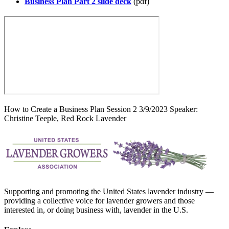
Business Plan Part 2 slide deck
(pdf)
How to Create a Business Plan Session 2 3/9/2023 Speaker:
Christine Teeple, Red Rock Lavender
Supporting and promoting the United States lavender industry —
providing a collective voice for lavender growers and those
interested in, or doing business with, lavender in the U.S.