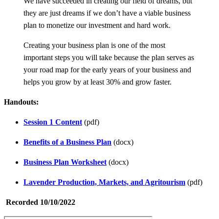
We have succeeded in creating our field of dreams, but
they are just dreams if we don’t have a viable business
plan to monetize our investment and hard work.
Creating your business plan is one of the most
important steps you will take because the plan serves as
your road map for the early years of your business and
helps you grow by at least 30% and grow faster.
Handouts:
Session 1 Content
(pdf)
Benefits of a Business Plan
(docx)
Business Plan Worksheet
(docx)
Lavender Production, Markets, and Agritourism
(pdf)
Recorded 10/10/2022