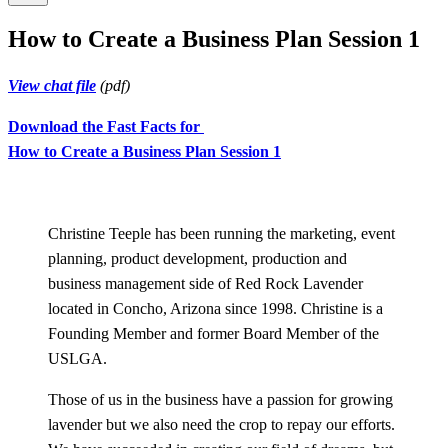
How to Create a Business Plan Session 1
View chat file
(pdf)
Download the Fast Facts for
How to Create a Business Plan Session 1
Christine Teeple has been running the marketing, event
planning, product development, production and
business management side of Red Rock Lavender
located in Concho, Arizona since 1998. Christine is a
Founding Member and former Board Member of the
USLGA.
Those of us in the business have a passion for growing
lavender but we also need the crop to repay our efforts.