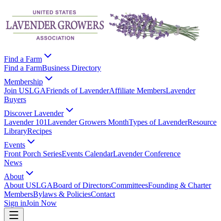
Find a Farm
Find a Farm
Business Directory
Membership
Join USLGA
Friends of Lavender
Affiliate Members
Lavender
Buyers
Discover Lavender
Lavender 101
Lavender Growers Month
Types of Lavender
Resource
Library
Recipes
Events
Front Porch Series
Events Calendar
Lavender Conference
News
About
About USLGA
Board of Directors
Committees
Founding & Charter
Members
Bylaws & Policies
Contact
Sign in
Join Now