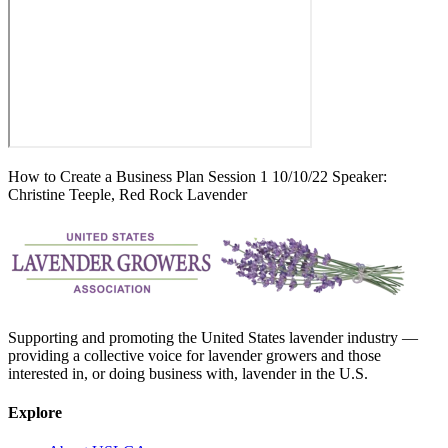
How to Create a Business Plan Session 1 10/10/22 Speaker:
Christine Teeple, Red Rock Lavender
Supporting and promoting the United States lavender industry —
providing a collective voice for lavender growers and those
interested in, or doing business with, lavender in the U.S.
Explore