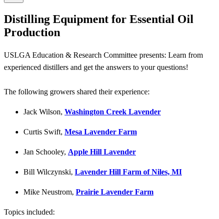
Distilling Equipment for Essential Oil
Production
USLGA Education & Research Committee presents: Learn from
experienced distillers and get the answers to your questions!
The following growers shared their experience:
Jack Wilson,
Washington Creek Lavender
Curtis Swift,
Mesa Lavender Farm
Jan Schooley,
Apple Hill Lavender
Bill Wilczynski,
Lavender Hill Farm of Niles, MI
Mike Neustrom,
Prairie Lavender Farm
Topics included: