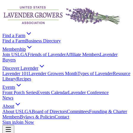
Find a Farm
Find a Farm
Business Directory
Membership
Join USLGA
Friends of Lavender
Affiliate Members
Lavender
Buyers
Discover Lavender
Lavender 101
Lavender Growers Month
Types of Lavender
Resource
Library
Recipes
Events
Front Porch Series
Events Calendar
Lavender Conference
News
About
About USLGA
Board of Directors
Committees
Founding & Charter
Members
Bylaws & Policies
Contact
Sign in
Join Now