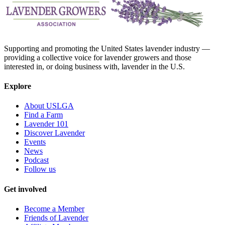
Supporting and promoting the United States lavender industry —
providing a collective voice for lavender growers and those
interested in, or doing business with, lavender in the U.S.
Explore
About USLGA
Find a Farm
Lavender 101
Discover Lavender
Events
News
Podcast
Follow us
Get involved
Become a Member
Friends of Lavender