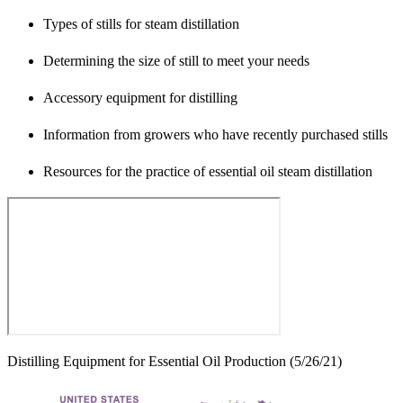
Types of stills for steam distillation
Determining the size of still to meet your needs
Accessory equipment for distilling
Information from growers who have recently purchased stills
Resources for the practice of essential oil steam distillation
Distilling Equipment for Essential Oil Production (5/26/21)